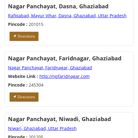
Nagar Panchayat, Dasna, Ghaziabad
Rafiqabad, Mayur Vihar, Dasna, Ghaziabad, Uttar Pradesh
Pincode :
201015
Directions
Nagar Panchayat, Faridnagar, Ghaziabad
Nagar Panchayat, Faridnagar, Ghaziabad
Website Link :
http://npfaridnagar.com
Pincode :
245304
Directions
Nagar Panchayat, Niwadi, Ghaziabad
Niwari, Ghaziabad, Uttar Pradesh
Pincode :
201205