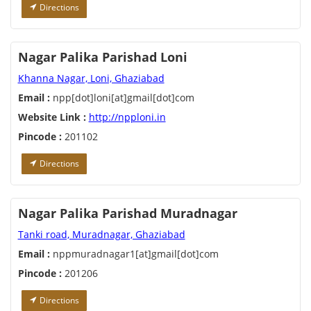
Directions
Nagar Palika Parishad Loni
Khanna Nagar, Loni, Ghaziabad
Email :
npp[dot]loni[at]gmail[dot]com
Website Link :
http://npploni.in
Pincode :
201102
Directions
Nagar Palika Parishad Muradnagar
Tanki road, Muradnagar, Ghaziabad
Email :
nppmuradnagar1[at]gmail[dot]com
Pincode :
201206
Directions