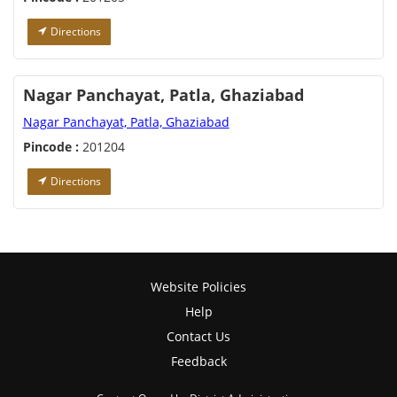
Directions
Nagar Panchayat, Patla, Ghaziabad
Nagar Panchayat, Patla, Ghaziabad
Pincode :
201204
Directions
Website Policies
Help
Contact Us
Feedback