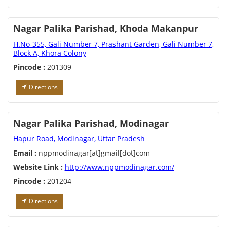
Nagar Palika Parishad, Khoda Makanpur
H.No-355, Gali Number 7, Prashant Garden, Gali Number 7,
Block A, Khora Colony
Pincode :
201309
Directions
Nagar Palika Parishad, Modinagar
Hapur Road, Modinagar, Uttar Pradesh
Email :
nppmodinagar[at]gmail[dot]com
Website Link :
http://www.nppmodinagar.com/
Pincode :
201204
Directions