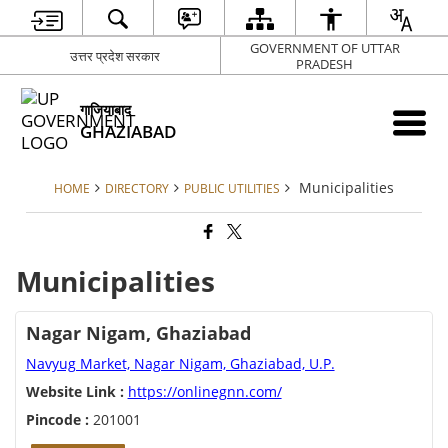
GOVERNMENT OF UTTAR
उत्तर प्रदेश सरकार
PRADESH
गाजियाबाद
GHAZIABAD
Municipalities
HOME
DIRECTORY
PUBLIC UTILITIES
Municipalities
Nagar Nigam, Ghaziabad
Navyug Market, Nagar Nigam, Ghaziabad, U.P.
Website Link :
https://onlinegnn.com/
Pincode :
201001