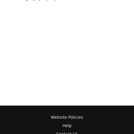
Website Policies
Help
Contact Us