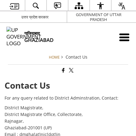
GOVERNMENT OF UTTAR
उत्तर प्रदेश सरकार
PRADESH
गाजियाबाद
GHAZIABAD
Contact Us
HOME
Contact Us
For any query related to District Adminstration, Contact:
District Magistrate,
District Magistrate Office, Collectorate,
Rajnagar,
Ghaziabad-201001 (UP)
Email : dmgha[at]nic[dot]in