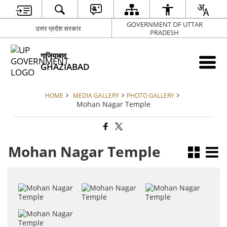
GOVERNMENT OF UTTAR
उत्तर प्रदेश सरकार
PRADESH
गाजियाबाद
GHAZIABAD
HOME
MEDIA GALLERY
PHOTO GALLERY
Mohan Nagar Temple
Mohan Nagar Temple