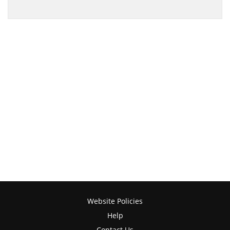
Website Policies
Help
Contact Us